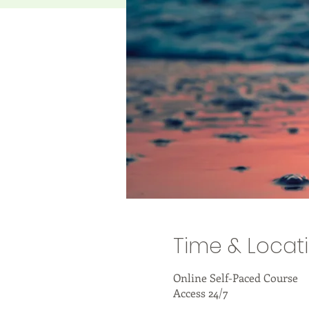
Time & Locat
Online Self-Paced Course
Access 24/7