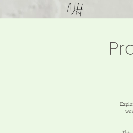
Pr
Explor
wor
This 