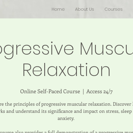
Home
About Us
Courses
ogressive Muscu
Relaxation
Online Self-Paced Course
  |  
Access 24/7
e the principles of progressive muscular relaxation. Discover
ks and understand its significance and impact on stress, sleep
anxiety.
course also provides a full demonstration of a progressive mu