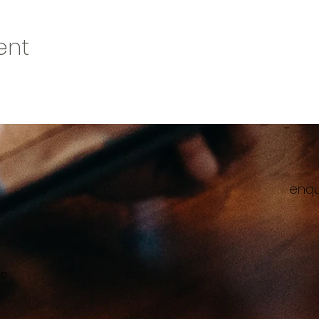
ent
enqu