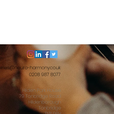
iries@neuro-harmony.co.uk
0208 987 8077
Hilden Park House
79 Tonbridge Road
Hildenborough
Tonbridge
TN11 9BH