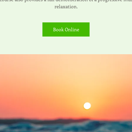
relaxation.
Book Online