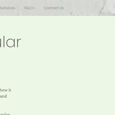
Services
FAQ's
Contact Us
lar
 how it
 and
scular