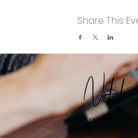
Share This Ev