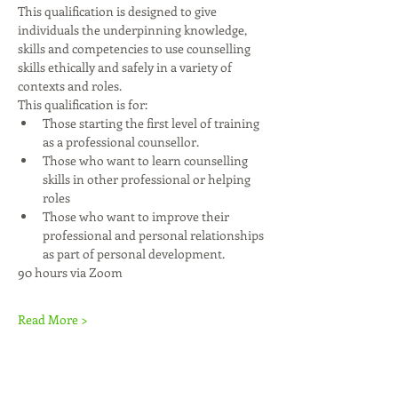
This qualification is designed to give 
individuals the underpinning knowledge, 
skills and competencies to use counselling 
skills ethically and safely in a variety of 
contexts and roles.
This qualification is for:
Those starting the first level of training 
as a professional counsellor.
Those who want to learn counselling 
skills in other professional or helping 
roles
Those who want to improve their 
professional and personal relationships 
as part of personal development.
90 hours via Zoom
Read More >
Share This Event