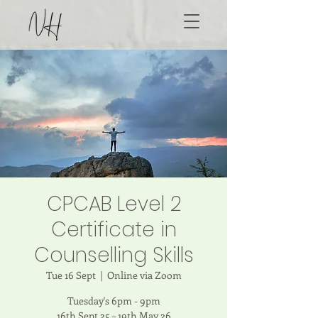
CPCAB Level 2
Certificate in
Counselling Skills
Tue 16 Sept
  |  
Online via Zoom
Tuesday's 6pm - 9pm
16th Sept 25 – 19th May 26