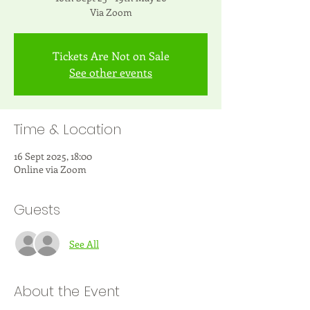
Via Zoom
Tickets Are Not on Sale
See other events
Time & Location
16 Sept 2025, 18:00
Online via Zoom
Guests
See All
About the Event